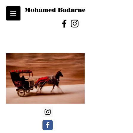
Mohamed Badarne