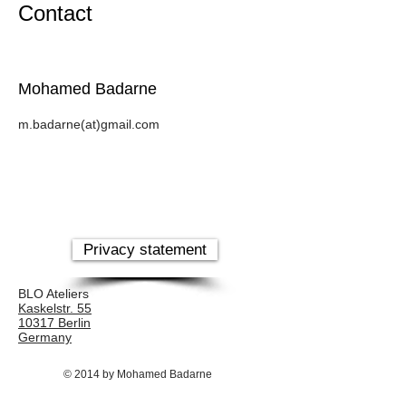
Contact
Mohamed Badarne
m.badarne(at)gmail.com
Privacy statement
BLO Ateliers
Kaskelstr. 55
10317 Berlin
Germany
© 2014 by Mohamed Badarne