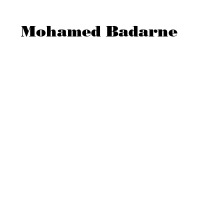
Mohamed Badarne