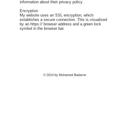
information about their privacy policy.
Encryption
My website uses an SSL encryption, which
establishes a secure connection. This is visualized
by an https:// browser address and a green lock
symbol in the browser bar.
© 2014 by Mohamed Badarne