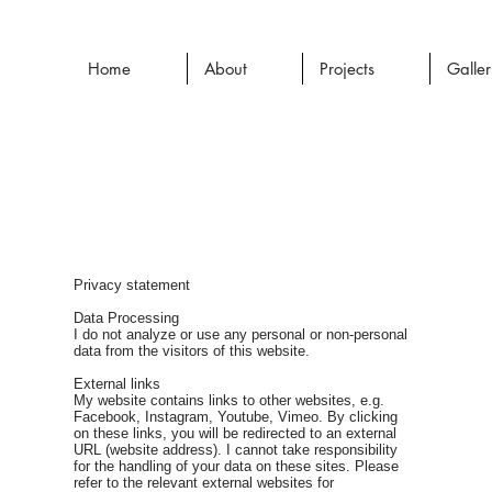
Home
About
Projects
Galle
Privacy statement
Data Processing
I do not analyze or use any personal or non-personal
data from the visitors of this website.
External links
My website contains links to other websites, e.g.
Facebook, Instagram, Youtube, Vimeo. By clicking
on these links, you will be redirected to an external
URL (website address). I cannot take responsibility
for the handling of your data on these sites. Please
refer to the relevant external websites for