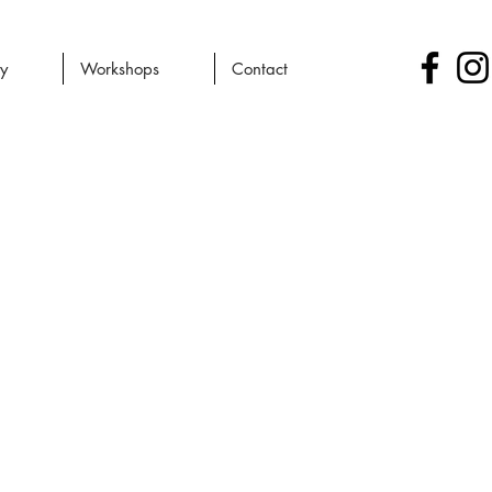
ry
Workshops
Contact