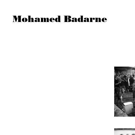
Mohamed Badarne