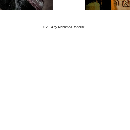
© 2014 by Mohamed Badarne