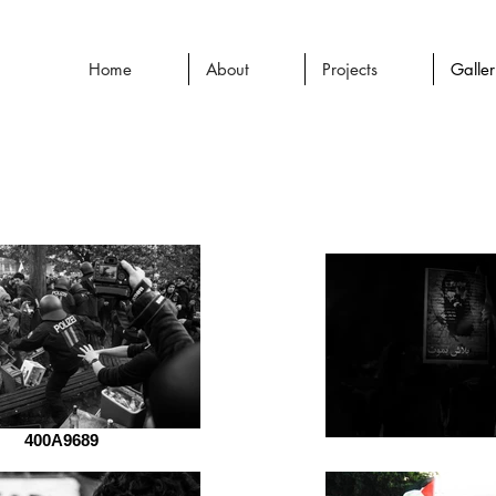
Home
About
Projects
Galle
400A9689