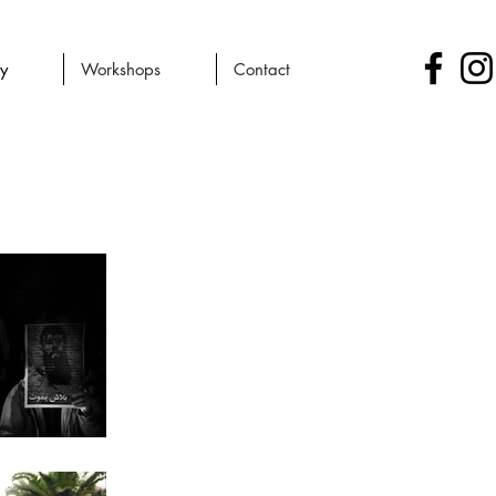
ry
Workshops
Contact