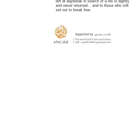
left at daybreak in search of a life in dignity
and never returned... and to those who still
set out to break free.