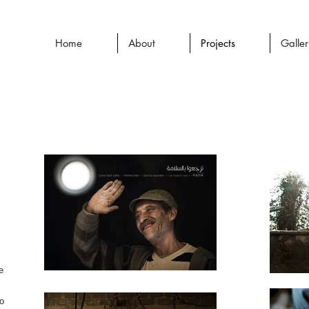
Home
About
Projects
Galle
e
ho