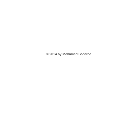
© 2014 by Mohamed Badarne