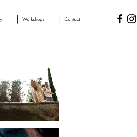
ry
Workshops
Contact