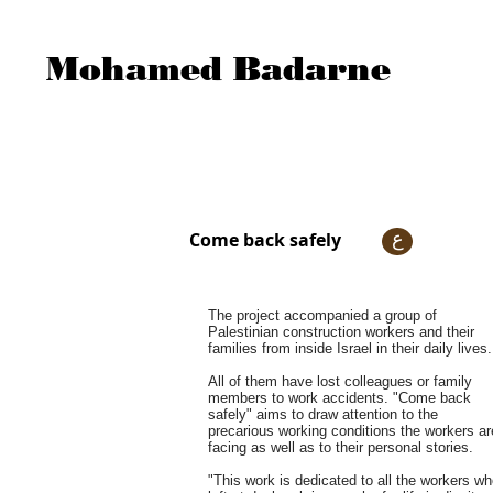
Mohamed Badarne
Come back safely
ع
The project accompanied a group of
Palestinian construction workers and their
families from inside Israel in their daily lives.
All of them have lost colleagues or family
members to work accidents. "Come back
safely" aims to draw attention to the
precarious working conditions the workers ar
facing as well as to their personal stories.
"This work is dedicated to all the workers w