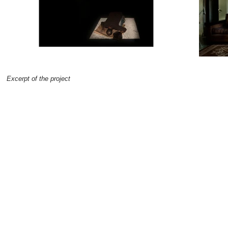
Excerpt of the project