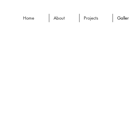
Home
About
Projects
Galle