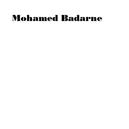
Mohamed Badarne