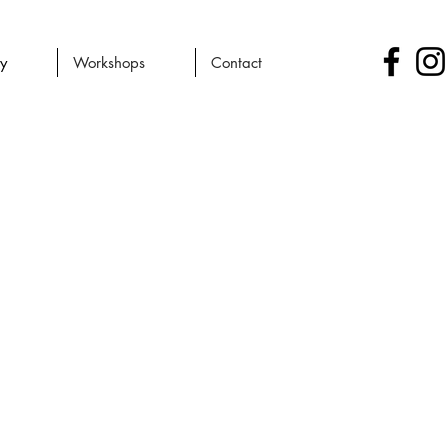
ry
Workshops
Contact