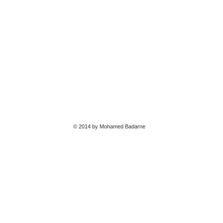
© 2014 by Mohamed Badarne