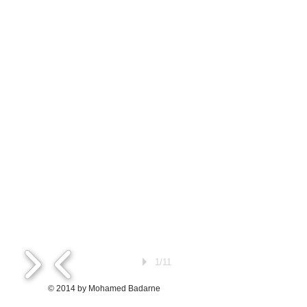
1/11
© 2014 by Mohamed Badarne