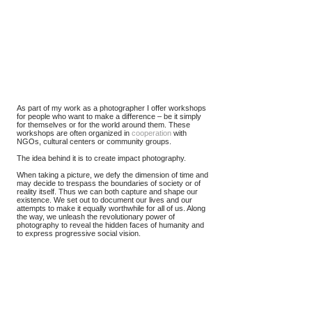
As part of my work as a photographer I offer workshops
for people who want to make a difference – be it simply
for themselves or for the world around them. These
workshops are often organized in
cooperation
with
NGOs, cultural centers or community groups.
The idea behind it is to create impact photography.
When taking a picture, we defy the dimension of time and
may decide to trespass the boundaries of society or of
reality itself. Thus we can both capture and shape our
existence. We set out to document our lives and our
attempts to make it equally worthwhile for all of us. Along
the way, we unleash the revolutionary power of
photography to reveal the hidden faces of humanity and
to express progressive social vision.