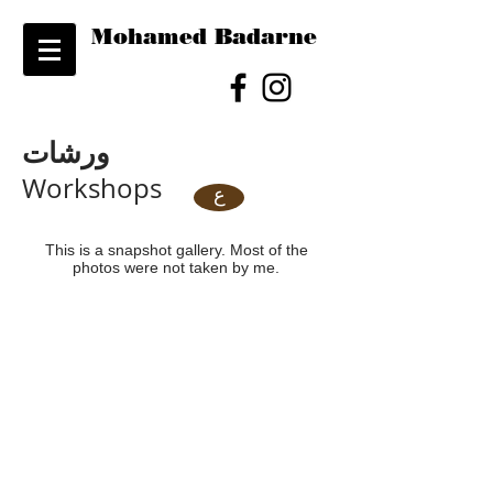
Mohamed Badarne
ورشات
Workshops
ع
This is a snapshot gallery. Most of the
photos were not taken by me.