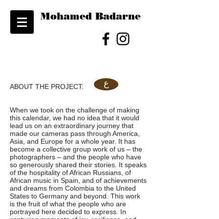
Mohamed Badarne
ع
ABOUT THE PROJECT:
When we took on the challenge of making
this calendar, we had no idea that it would
lead us on an extraordinary journey that
made our cameras pass through America,
Asia, and Europe for a whole year. It has
become a collective group work of us – the
photographers – and the people who have
so generously shared their stories. It speaks
of the hospitality of African Russians, of
African music in Spain, and of achievements
and dreams from Colombia to the United
States to Germany and beyond. This work
is the fruit of what the people who are
portrayed here decided to express. In