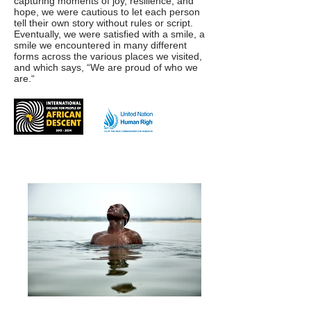
capturing moments of joy, resilience, and
hope, we were cautious to let each person
tell their own story without rules or script.
Eventually, we were satisfied with a smile, a
smile we encountered in many different
forms across the various places we visited,
and which says, “We are proud of who we
are.“