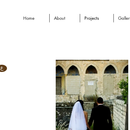
Home
About
Projects
Galle
ع