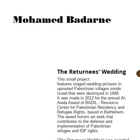
Mohamed Badarne
The Returnees' Wedding
This small project
features staged wedding pictures in
uprooted Palestinian villages inside
Israel that were destroyed in 1948.
It was made in 2012 for the annual Al-
Awda Award of BADIL - Resource
Center for Palestinian Residency and
Refugee Rights, based in Bethlehem.
The award honors art work that
contributes to the defense and
implementation of Palestinian
refugee and IDP rights.