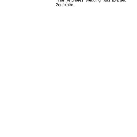
"The Returnees' Wedding" was awarded
2nd place.