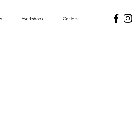
ry
Workshops
Contact