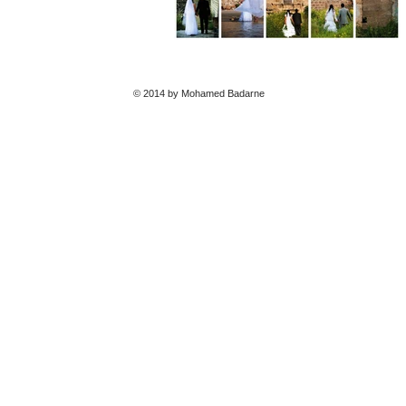
© 2014 by Mohamed Badarne